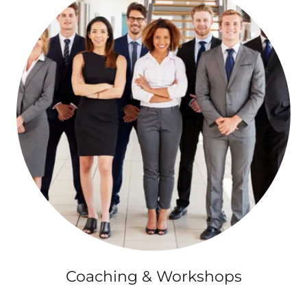
Coaching & Workshops