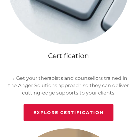
Certification
→ Get your therapists and counsellors trained in
the Anger Solutions approach so they can deliver
cutting-edge supports to your clients.
EXPLORE CERTIFICATION