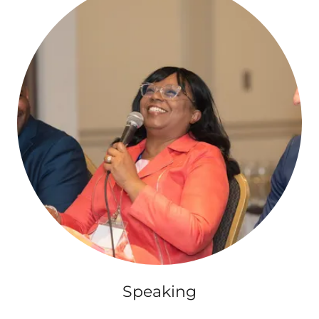
Speaking