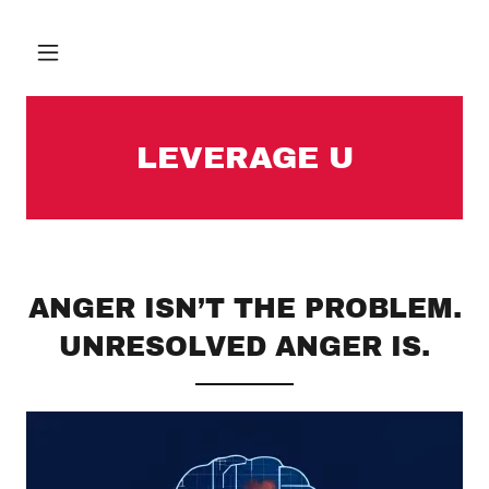
LEVERAGE U
ANGER ISN’T THE PROBLEM.
UNRESOLVED ANGER IS.