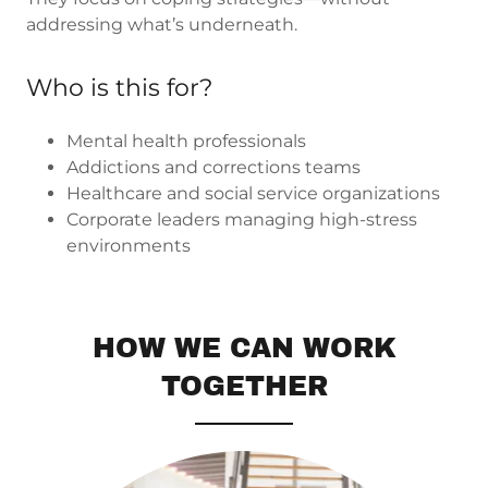
addressing what’s underneath.
Who is this for?
Mental health professionals
Addictions and corrections teams
Healthcare and social service organizations
Corporate leaders managing high-stress
environments
HOW WE CAN WORK
TOGETHER