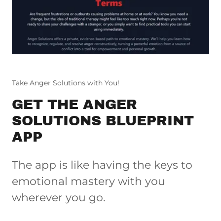
Take Anger Solutions with You!
GET THE ANGER
SOLUTIONS BLUEPRINT
APP
The app is like having the keys to
emotional mastery with you
wherever you go.