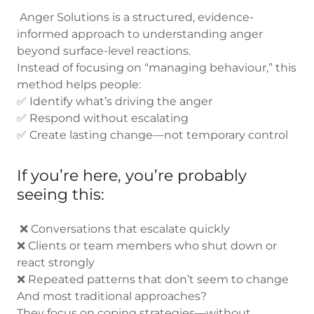
Anger Solutions is a structured, evidence-
informed approach to understanding anger
beyond surface-level reactions.
Instead of focusing on “managing behaviour,” this
method helps people:
✅ Identify what’s driving the anger
✅ Respond without escalating
✅ Create lasting change—not temporary control
If you’re here, you’re probably
seeing this:
❌ Conversations that escalate quickly
❌ Clients or team members who shut down or
react strongly
❌ Repeated patterns that don’t seem to change
And most traditional approaches?
They focus on coping strategies—without