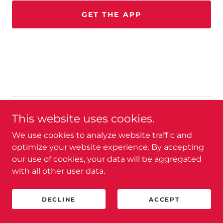
GET THE APP
Copyright © 2026 Leverage U - All Rights Reserved.
This website uses cookies.
We use cookies to analyze website traffic and
Powered by
optimize your website experience. By accepting
our use of cookies, your data will be aggregated
with all other user data.
PRIVACY POLICY
TERMS AND CONDITIONS
DECLINE
ACCEPT