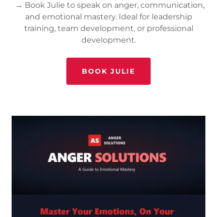
→ Book Julie to speak on anger, communication,
and emotional mastery. Ideal for leadership
training, team development, or professional
development.
BOOK JULIE