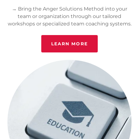
→ Bring the Anger Solutions Method into your
team or organization through our tailored
workshops or specialized team coaching systems.
LEARN MORE