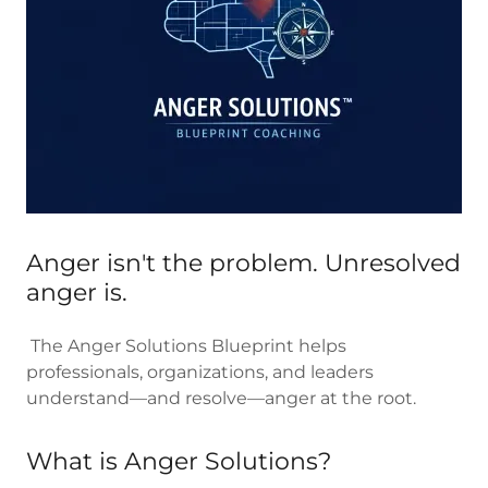
Anger isn't the problem. Unresolved
anger is.
The Anger Solutions Blueprint helps
professionals, organizations, and leaders
understand—and resolve—anger at the root.
What is Anger Solutions?